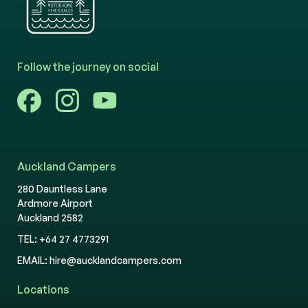
Follow the journey on social
Auckland Campers
280 Dauntless Lane
Ardmore Airport
Auckland 2582
TEL:
+64 27 4773291
EMAIL:
hire@aucklandcampers.com
Locations