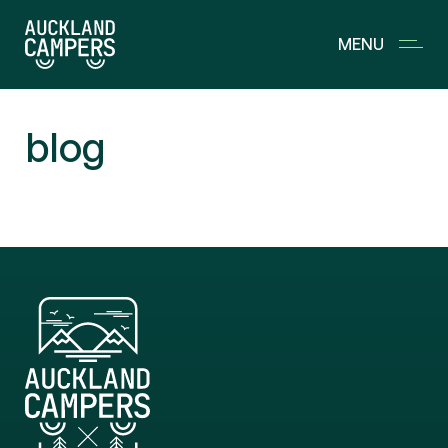
MENU
OUR FLEET
blog
LIVE CALENDAR
WHAT’S INCLUDED
EXTRAS
FAQ
JOURNAL
SPARES
MOTORHOME SALES
CHECK IN
CONTACT